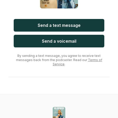
Send a text message
Send a voicemail
By sending a text message, you agree to receive text
messages back from the podcaster. Read our
Terms of
Service
.