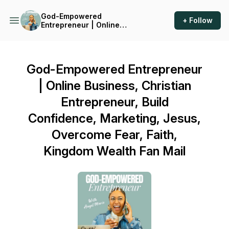
God-Empowered
+ Follow
Entrepreneur | Online
Business, Christian
Entrepreneur, Build
Confidence, Marketing,
Jesus, Overcome Fear, Faith,
God-Empowered Entrepreneur
Kingdom Wealth
| Online Business, Christian
Entrepreneur, Build
Confidence, Marketing, Jesus,
Overcome Fear, Faith,
Kingdom Wealth Fan Mail