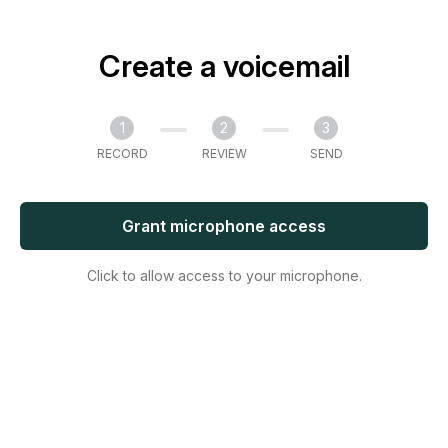
Create a voicemail
1
2
3
RECORD
REVIEW
SEND
Grant microphone access
Click to allow access to your microphone.