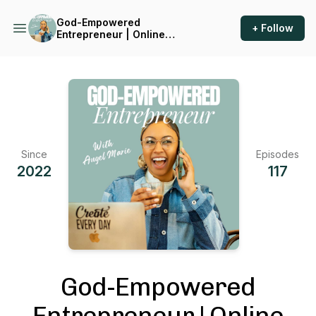
God-Empowered
+ Follow
Entrepreneur | Online
Business, Christian
Entrepreneur, Build
Confidence, Marketing,
Jesus, Overcome Fear, Faith,
Kingdom Wealth
Since
Episodes
2022
117
God-Empowered
Entrepreneur | Online