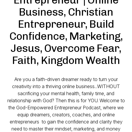
Business, Christian
Entrepreneur, Build
Confidence, Marketing,
Jesus, Overcome Fear,
Faith, Kingdom Wealth
Are you a faith-driven dreamer ready to turn your
creativity into a thriving online business...WITHOUT
sacrificing your mental health, family time, and
relationship with God? Then this is for YOU. Welcome to
the
God-Empowered Entrepreneur Podcast
, where we
equip dreamers, creators, coaches, and online
entrepreneurs to gain the confidence and clarity they
need to master their mindset, marketing, and money