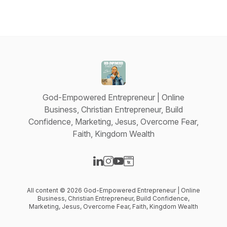
God-Empowered Entrepreneur | Online
Business, Christian Entrepreneur, Build
Confidence, Marketing, Jesus, Overcome Fear,
Faith, Kingdom Wealth
Visit our LinkedIn page
Visit our Instagram page
Visit our YouTube page
Visit our Website page
All content © 2026 God-Empowered Entrepreneur | Online
Business, Christian Entrepreneur, Build Confidence,
Marketing, Jesus, Overcome Fear, Faith, Kingdom Wealth