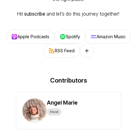
Hit
subscribe
and let’s do this journey together!
Apple Podcasts
Spotify
Amazon Music
RSS Feed
Follow on other platforms
Contributors
Angel Marie
Host