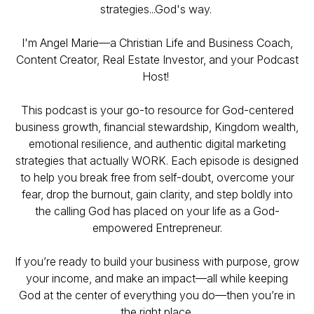
strategies...God's way.
I'm Angel Marie—a Christian Life and Business Coach,
Content Creator, Real Estate Investor, and your Podcast
Host!
This podcast is your go-to resource for God-centered
business growth, financial stewardship, Kingdom wealth,
emotional resilience, and authentic digital marketing
strategies that actually WORK. Each episode is designed
to help you break free from self-doubt, overcome your
fear, drop the burnout, gain clarity, and step boldly into
the calling God has placed on your life as a God-
empowered Entrepreneur.
If you’re ready to build your business with purpose, grow
your income, and make an impact—all while keeping
God at the center of everything you do—then you’re in
the right place.