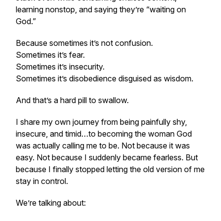
learning nonstop, and saying they’re “waiting on
God.”
Because sometimes it’s not confusion.
Sometimes it’s fear.
Sometimes it’s insecurity.
Sometimes it’s disobedience disguised as wisdom.
And that’s a hard pill to swallow.
I share my own journey from being painfully shy,
insecure, and timid…to becoming the woman God
was actually calling me to be. Not because it was
easy. Not because I suddenly became fearless. But
because I finally stopped letting the old version of me
stay in control.
We’re talking about: