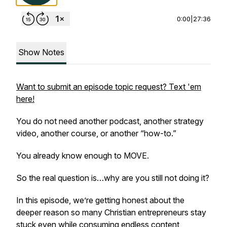
0:00
|
27:36
Show Notes
Want to submit an episode topic request? Text 'em
here!
You do not need another podcast, another strategy
video, another course, or another “how-to.”
You already know enough to MOVE.
So the real question is…why are you still not doing it?
In this episode, we’re getting honest about the
deeper reason so many Christian entrepreneurs stay
stuck even while consuming endless content,