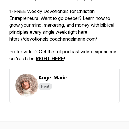
✨ FREE Weekly Devotionals for Christian
Entrepreneurs: Want to go deeper? Learn how to
grow your mind, marketing, and money with biblical
principles every single week right here!
https://devotionals.coachangelmarie.com/
Prefer Video? Get the full podcast video experience
on YouTube
RIGHT HERE
!
Angel Marie
Host