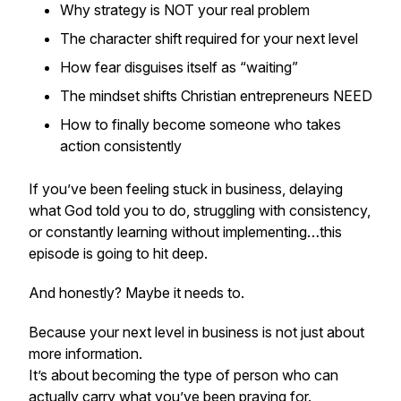
Why strategy is NOT your real problem
The character shift required for your next level
How fear disguises itself as “waiting”
The mindset shifts Christian entrepreneurs NEED
How to finally become someone who takes
action consistently
If you’ve been feeling stuck in business, delaying
what God told you to do, struggling with consistency,
or constantly learning without implementing…this
episode is going to hit deep.
And honestly? Maybe it needs to.
Because your next level in business is not just about
more information.
It’s about becoming the type of person who can
actually carry what you’ve been praying for.