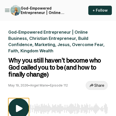
God-Empowered
+ Follow
Entrepreneur | Online
Business, Christian
Entrepreneur, Build
Confidence, Marketing,
Jesus, Overcome Fear, Faith,
God-Empowered Entrepreneur | Online
Kingdom Wealth
Business, Christian Entrepreneur, Build
Confidence, Marketing, Jesus, Overcome Fear,
Faith, Kingdom Wealth
Why you still haven’t become who
God called you to be (and how to
finally change)
Share
May 19, 2026
•
Angel Marie
•
Episode 112
Use Left/Right to seek, Home/End to jump to st