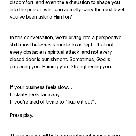
discomfort, and even the exhaustion to
shape you
into the person who can actually carry the next level
you’ve been asking Him for?
In this conversation, we’re diving into a perspective
shift most believers struggle to accept…that not
every obstacle is spiritual attack, and not every
closed door is punishment. Sometimes, God is
preparing you. Priming you. Strengthening you.
If your business feels slow…
If clarity feels far away…
If you’re tired of trying to “figure it out”…
Press play.
This message will help you reinterpret your season,