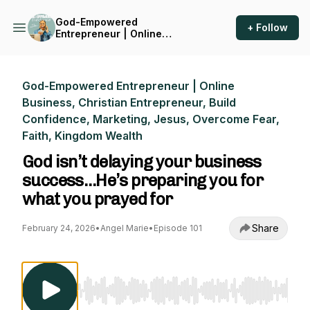
God-Empowered
+ Follow
Entrepreneur | Online
Business, Christian
Entrepreneur, Build
Confidence, Marketing,
Jesus, Overcome Fear, Faith,
God-Empowered Entrepreneur | Online
Kingdom Wealth
Business, Christian Entrepreneur, Build
Confidence, Marketing, Jesus, Overcome Fear,
Faith, Kingdom Wealth
God isn’t delaying your business
success…He’s preparing you for
what you prayed for
Share
February 24, 2026
•
Angel Marie
•
Episode 101
Use Left/Right to seek, Home/End to jump to st