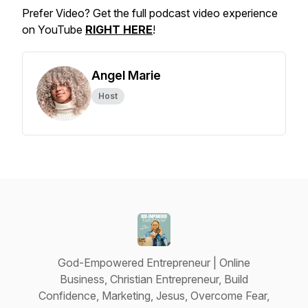
Prefer Video? Get the full podcast video experience
on YouTube
RIGHT HERE
!
Angel Marie
Host
God-Empowered Entrepreneur | Online
Business, Christian Entrepreneur, Build
Confidence, Marketing, Jesus, Overcome Fear,