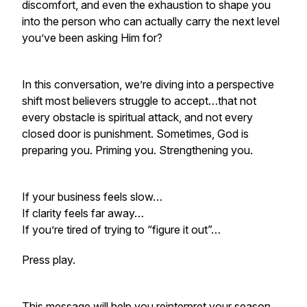
discomfort, and even the exhaustion to
shape you
into the person who can actually carry the next level
you’ve been asking Him for?
In this conversation, we’re diving into a perspective
shift most believers struggle to accept…that not
every obstacle is spiritual attack, and not every
closed door is punishment. Sometimes, God is
preparing you. Priming you. Strengthening you.
If your business feels slow…
If clarity feels far away…
If you’re tired of trying to “figure it out”…
Press play.
This message will help you reinterpret your season,