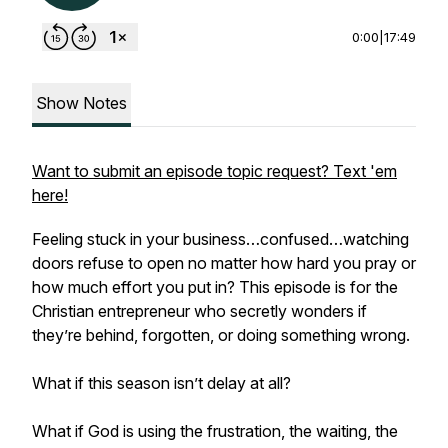
0:00
|
17:49
Show Notes
Want to submit an episode topic request? Text 'em
here!
Feeling stuck in your business…confused…watching
doors refuse to open no matter how hard you pray or
how much effort you put in? This episode is for the
Christian entrepreneur who secretly wonders if
they’re behind, forgotten, or doing something wrong.
What if this season isn’t delay at all?
What if God is using the frustration, the waiting, the