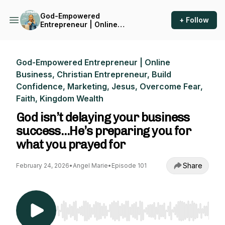
God-Empowered
+ Follow
Entrepreneur | Online
Business, Christian
Entrepreneur, Build
Confidence, Marketing,
Jesus, Overcome Fear, Faith,
God-Empowered Entrepreneur | Online
Kingdom Wealth
Business, Christian Entrepreneur, Build
Confidence, Marketing, Jesus, Overcome Fear,
Faith, Kingdom Wealth
God isn’t delaying your business
success…He’s preparing you for
what you prayed for
Share
February 24, 2026
•
Angel Marie
•
Episode 101
Use Left/Right to seek, Home/End to jump to st