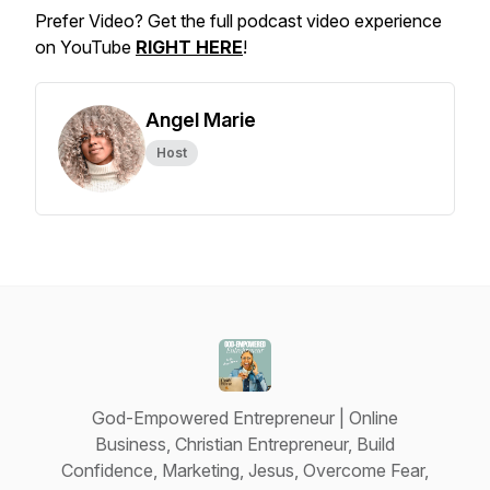
Prefer Video? Get the full podcast video experience
on YouTube
RIGHT HERE
!
Angel Marie
Host
God-Empowered Entrepreneur | Online
Business, Christian Entrepreneur, Build
Confidence, Marketing, Jesus, Overcome Fear,