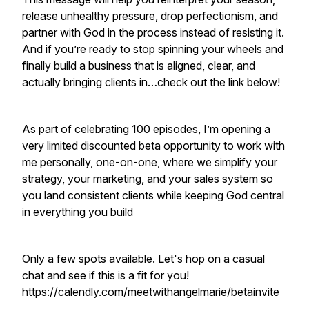
release unhealthy pressure, drop perfectionism, and
partner with God in the process instead of resisting it.
And if you’re ready to stop spinning your wheels and
finally build a business that is aligned, clear, and
actually bringing clients in…check out the link below!
As part of celebrating 100 episodes, I’m opening a
very limited discounted beta opportunity to work with
me personally, one-on-one, where we simplify your
strategy, your marketing, and your sales system so
you land consistent clients while keeping God central
in everything you build
Only a few spots available. Let's hop on a casual
chat and see if this is a fit for you!
https://calendly.com/meetwithangelmarie/betainvite