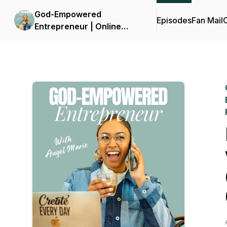
God-Empowered
Episodes
Fan Mail
C
Entrepreneur | Online
Business, Christian
Entrepreneur, Build
Confidence, Marketing,
Jesus, Overcome Fear,
Faith, Kingdom Wealth