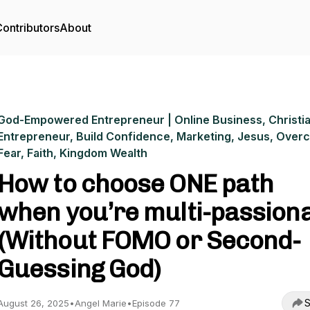
ontributors
About
God-Empowered Entrepreneur | Online Business, Christi
Entrepreneur, Build Confidence, Marketing, Jesus, Ove
Fear, Faith, Kingdom Wealth
How to choose ONE path
when you’re multi-passion
(Without FOMO or Second-
Guessing God)
S
August 26, 2025
•
Angel Marie
•
Episode 77