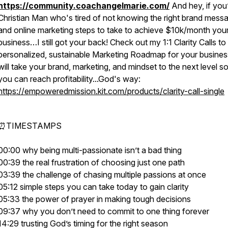
https://community.coachangelmarie.com/
And hey, if you
Christian Man who's tired of not knowing the right brand mess
and online marketing steps to take to achieve $10k/month you
business…I still got your back! Check out my 1:1 Clarity Calls to
personalized, sustainable Marketing Roadmap for your busines
will take your brand, marketing, and mindset to the next level so
you can reach profitability...God's way:
https://empoweredmission.kit.com/products/clarity-call-single
⏰TIMESTAMPS
00:00 why being multi-passionate isn’t a bad thing
00:39 the real frustration of choosing just one path
03:39 the challenge of chasing multiple passions at once
05:12 simple steps you can take today to gain clarity
05:33 the power of prayer in making tough decisions
09:37 why you don’t need to commit to one thing forever
14:29 trusting God’s timing for the right season