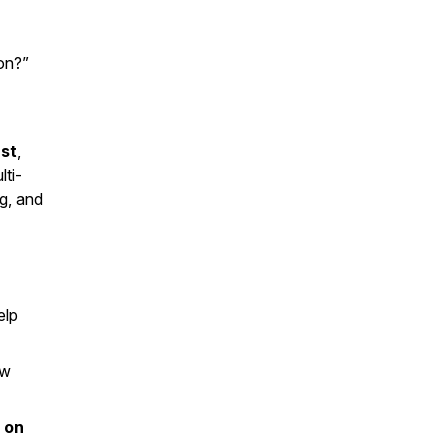
on?”
st
,
lti-
g, and
elp
ow
l on