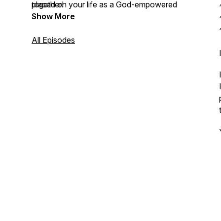
placed on your life as a God-empowered
together!
Entrepreneur.
Show More
All Episodes