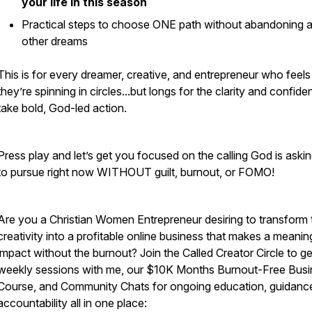
your life in this season
Practical steps to choose ONE path without abandoning al
other dreams
This is for every dreamer, creative, and entrepreneur who feels 
they’re spinning in circles...but longs for the clarity and confide
take bold, God-led action.
Press play and let’s get you focused on the calling God is aski
to pursue right now WITHOUT guilt, burnout, or FOMO!
Are you a Christian Women Entrepreneur desiring to transform t
creativity into a profitable online business that makes a meanin
impact without the burnout? Join the Called Creator Circle to ge
weekly sessions with me, our $10K Months Burnout-Free Busi
Course, and Community Chats for ongoing education, guidanc
accountability all in one place: