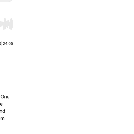
r end. Hold shift to jump forward or backward.
0
|
24:05
? One
be
and
om