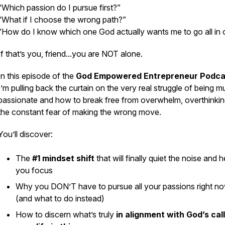
“Which passion do I pursue first?”
“What if I choose the wrong path?”
“How do I know which one God actually wants me to go all in 
If that’s you, friend...you are NOT alone.
In this episode of the
God Empowered Entrepreneur Podca
I’m pulling back the curtain on the very real struggle of being mu
passionate and how to break free from overwhelm, overthinkin
the constant fear of making the wrong move.
You’ll discover:
The
#1 mindset shift
that will finally quiet the noise and h
you focus
Why you DON’T have to pursue all your passions right n
(and what to do instead)
How to discern what’s truly
in alignment with God’s cal