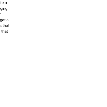
’re a
aging
r
 get a
s that
 that