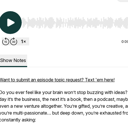
Use Left/Right to seek, Home/End to jump to start o
0:0
Show Notes
Want to submit an episode topic request? Text 'em here!
Do you ever feel like your brain won’t stop buzzing with ideas
day it’s the business, the next it’s a book, then a podcast, may
even a new venture altogether. You’re gifted, you’re creative, 
you’re multi-passionate… but deep down, you’re exhausted fr
constantly asking: