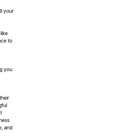
l your
like
nce to
ng you
heir
gful
t
ness
e, and