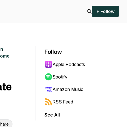
+ Follow
an
Follow
rcome
Apple Podcasts
Spotify
ate
Amazon Music
RSS Feed
See All
hare