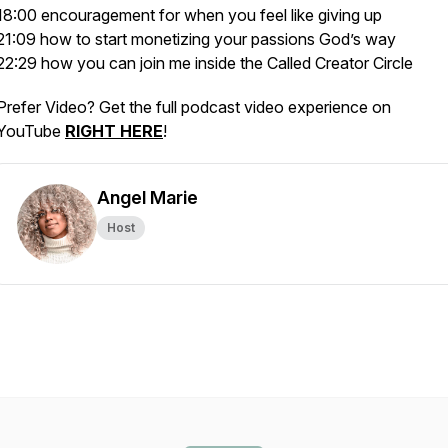
18:00 encouragement for when you feel like giving up
21:09 how to start monetizing your passions God’s way
22:29 how you can join me inside the Called Creator Circle
Prefer Video? Get the full podcast video experience on
YouTube
RIGHT HERE
!
Angel Marie
Host